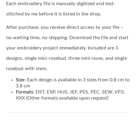
Each embroidery file is manually digitized and test-
stitched by me before it is listed in the shop.
After purchase, you receive direct access to your file –
no waiting time, no shipping. Download the file and start
your embroidery project immediately. Included are 3
designs: single mini rosebud, three mini roses, and single
rosebud with stem.
Size:
Each design is available in 3 sizes from 0.8 cm to
3.8 cm
Formats:
DST, EXP, HUS, JEF, PES, PEC, SEW, VP3,
XXX (Other formats available upon request)