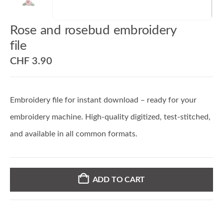
Rose and rosebud embroidery
file
CHF
3.90
Embroidery file for instant download – ready for your
embroidery machine. High-quality digitized, test-stitched,
and available in all common formats.
ADD TO CART