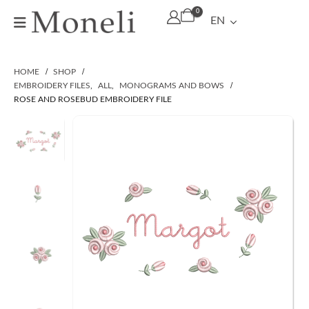
0
EN
HOME
SHOP
EMBROIDERY FILES
,
ALL
,
MONOGRAMS AND BOWS
ROSE AND ROSEBUD EMBROIDERY FILE